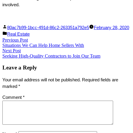
involved.
Facebook
Linked
Posted
80ac7b99-1bcc-491d-86c2-263351a792e5
February 28, 2020
Share
In
by
Posted
Real Estate
Post
Previous Post
Share
in
Previous
Situations We Can Help Home Sellers With
post:
navigation
Next Post
Next
Seeking High-Quality Contractors to Join Our Team
post:
Leave a Reply
Your email address will not be published.
Required fields are
marked
*
Comment
*