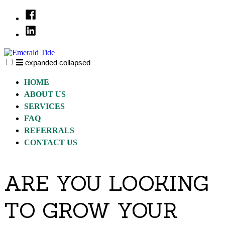
Skip
Facebook
to
Linked
content
In
expanded
collapsed
Emerald Tide
We help you realize your real estate goals..
HOME
ABOUT US
SERVICES
FAQ
REFERRALS
CONTACT US
ARE YOU LOOKING
TO GROW YOUR