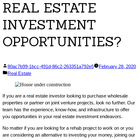
REAL ESTATE
INVESTMENT
OPPORTUNITIES?
Posted
80ac7b99-1bcc-491d-86c2-263351a792e5
February 28, 2020
by
Posted
Real Estate
in
If you are a real estate investor looking to purchase wholesale
properties or partner on joint venture projects, look no further. Our
team has the experience, know-how, and infrastructure to offer
you opportunities in your real estate investment endeavors.
No matter if you are looking for a rehab project to work on or you
are considering an alternative to investing your money, joining our