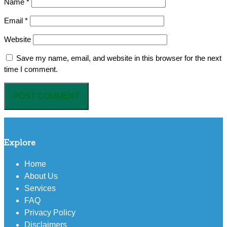
Name
*
Email
*
Website
Save my name, email, and website in this browser for the next
time I comment.
Explore
Home
About Us
Services
FAQ
Privacy Policy
Disclaimers