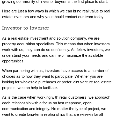
growing community of investor buyers is the first place to start.
Here are just a few ways in which we can bring real value to real
estate investors and why you should contact our team today:
Investor to Investor
As a real estate investment and solution company, we are
property acquisition specialists. This means that when investors
work with us, they can do so confidently. As fellow investors, we
understand your needs and can help maximize the available
opportunities.
When partnering with us, investors have access to a number of
choices as to how they want to participate. Whether you are
looking for wholesale purchases or prefer joint venture real estate
projects, we can help to facilitate.
As is the case when working with retail customers, we approach
each relationship with a focus on fast response, open
communication and integrity. No matter the type of project, we
want to create long-term relationships that are win-win for all